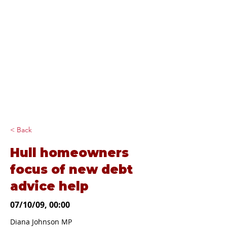
Diana Johnson
MP
Listening, working and
delivering for you in
Hull North and
Cottingham
< Back
Hull homeowners
focus of new debt
advice help
07/10/09, 00:00
Diana Johnson MP