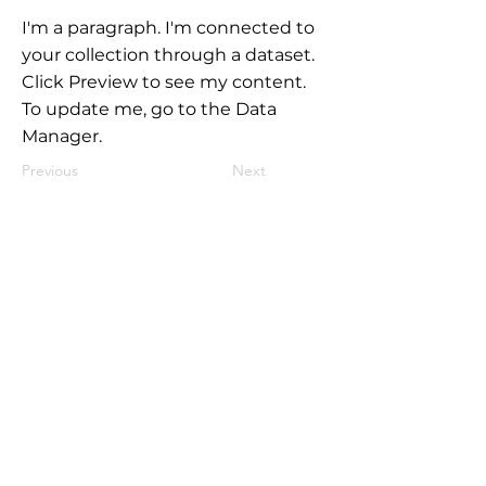
I'm a paragraph. I'm connected to
your collection through a dataset.
Click Preview to see my content.
To update me, go to the Data
Manager.
Previous
Next