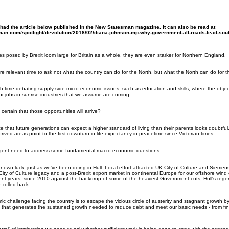
ad the article below published in the New Statesman magazine. It can also be read at
an.com/spotlight/devolution/2018/02/diana-johnson-mp-why-government-all-roads-lead-sou
es posed by Brexit loom large for Britain as a whole, they are even starker for Northern England.
e relevant time to ask not what the country can do for the North, but what the North can do for t
time debating supply-side micro-economic issues, such as education and skills, where the objec
r jobs in sunrise industries that we assume are coming.
rtain that those opportunities will arrive?
 that future generations can expect a higher standard of living than their parents looks doubtful
prived areas point to the first downturn in life expectancy in peacetime since Victorian times.
urgent need to address some fundamental macro-economic questions.
 own luck, just as we've been doing in Hull. Local effort attracted UK City of Culture and Siemens 
ity of Culture legacy and a post-Brexit export market in continental Europe for our offshore wind e
t years, since 2010 against the backdrop of some of the heaviest Government cuts, Hull's regenera
 rolled back.
 challenge facing the country is to escape the vicious circle of austerity and stagnant growth by
 that generates the sustained growth needed to reduce debt and meet our basic needs - from fin