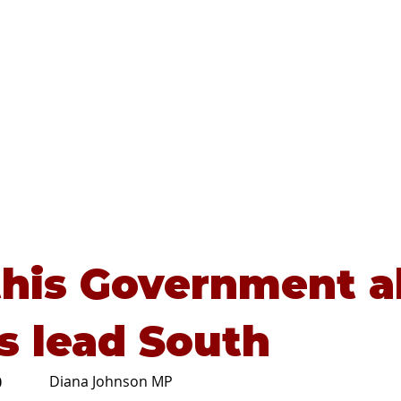
Home
About
Advice
this Government al
s lead South
Diana Johnson MP
0