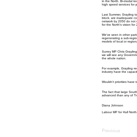
in the North. Bi-modal te
high speed services for 
Last Summer, Grayling tol
block, are inadequate co
network by 2050 do not m
for the North's vision for
We've seen in other par
regenerating a sub-regio
models of local or region
Surrey MP Chris Grayling
we will see any Government
the whole nation.
For example, Grayling re
industry have the capacit
Wouldn't priorities have t
The fact that large Sout
advanced than any of Tran
Diana Johnson
Labour MP for Hull North
Previous