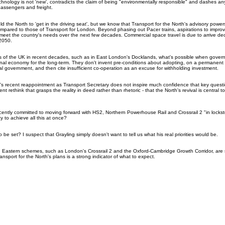
chnology is not 'new', contradicts the claim of being "environmentally responsible" and dashes any
passengers and freight.
d the North to 'get in the driving seat', but we know that Transport for the North's advisory powers
mpared to those of Transport for London. Beyond phasing out Pacer trains, aspirations to improv
eet the country's needs over the next few decades. Commercial space travel is due to arrive d
 2050.
ts of the UK in recent decades, such as in East London's Docklands, what's possible when gover
nal economy for the long-term. They don't invent pre-conditions about adopting, on a permanent 
al government, and then cite insufficient co-operation as an excuse for withholding investment.
's recent reappointment as Transport Secretary does not inspire much confidence that key questio
 rethink that grasps the reality in deed rather than rhetoric - that the North's revival is central to
cently committed to moving forward with HS2, Northern Powerhouse Rail and Crossrail 2 "in lockste
y to achieve all this at once?
o be set? I suspect that Grayling simply doesn't want to tell us what his real priorities would be.
h Eastern schemes, such as London's Crossrail 2 and the Oxford-Cambridge Growth Corridor, are 
sport for the North's plans is a strong indicator of what to expect.