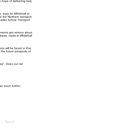
 hope of delivering truly
, easy for Whitehall to
e the Northern transport
ecades before Transport
nments get serious about
basis, made-in-Whitehall
ns will be faced or that
 the future prosperity of
p". Does our rail
so much further
Next