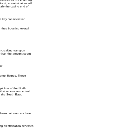
sequences for our economy
rexit, about what we will
ally the casino end of
 a key consideration.
 thus boosting overall
 creaking transport
ss than the amount spent
t?
atest figures. These
picture of the North
that receive no central
d the South East.
e been cut, our cars bear
ing electrification schemes