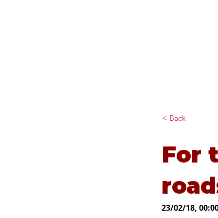
Diana Johnson MP
Listening, working and
delivering for you in Hull
North and Cottingham
< Back
For 
road
23/02/18, 00:0