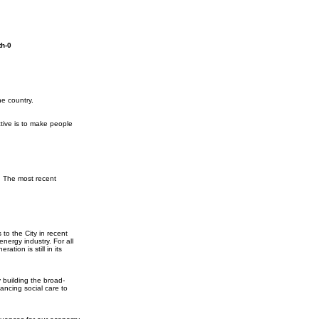
th-0
he country.
tive is to make people
. The most recent
to the City in recent
nergy industry. For all
tion is still in its
 building the broad-
ancing social care to