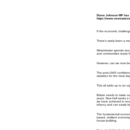
Diana Johnson MP has h
https://www.newstatesm
If the economic challeng
There's rarely been a mor
Westminster spends much 
and communities ready fo
However, can we now be ce
The post-1945 confidence
statistics for the most de
This all adds up to an 
Britain needs to make our
years. Now Hull seeks a C
we have achieved in recen
infancy and can easily be
The fundamental economic
based, resilient economy
house-building.