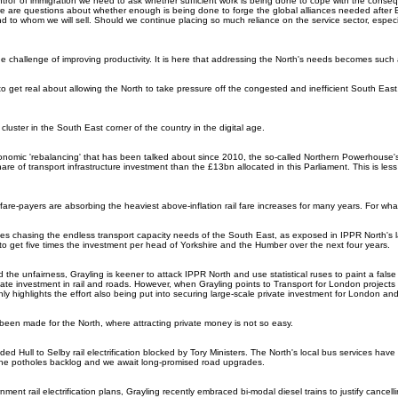
ontrol' of immigration we need to ask whether sufficient work is being done to cope with the con
re are questions about whether enough is being done to forge the global alliances needed after B
nd to whom we will sell. Should we continue placing so much reliance on the service sector, especi
the challenge of improving productivity. It is here that addressing the North's needs becomes such
get real about allowing the North to take pressure off the congested and inefficient South East,
cluster in the South East corner of the country in the digital age.
conomic 'rebalancing' that has been talked about since 2010, the so-called Northern Powerhouse's
are of transport infrastructure investment than the £13bn allocated in this Parliament. This is le
fare-payers are absorbing the heaviest above-inflation rail fare increases for many years. For wha
 chasing the endless transport capacity needs of the South East, as exposed in IPPR North's l
to get five times the investment per head of Yorkshire and the Humber over the next four years.
 the unfairness, Grayling is keener to attack IPPR North and use statistical ruses to paint a false 
tate investment in rail and roads. However, when Grayling points to Transport for London projects 
ly highlights the effort also being put into securing large-scale private investment for London an
been made for the North, where attracting private money is not so easy.
nded Hull to Selby rail electrification blocked by Tory Ministers. The North's local bus services hav
e potholes backlog and we await long-promised road upgrades.
ment rail electrification plans, Grayling recently embraced bi-modal diesel trains to justify cancell