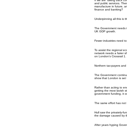
If we are 'taking back c
and public services. The
manufacture in future, a
finance and banking?
Underpinning all this is 
The Government needs to 
UK GDP growth.
Fewer industries need to 
To assist the regional e
network needs a fairer sh
on London's Crossrail 1.
Northern tax-payers and 
The Government continues
show that London is set 
Rather than acting to end
getting the most lavish s
government funding, it on
The same effort has not 
Hull saw the privately-fu
the damage caused by th
After years hyping Govern