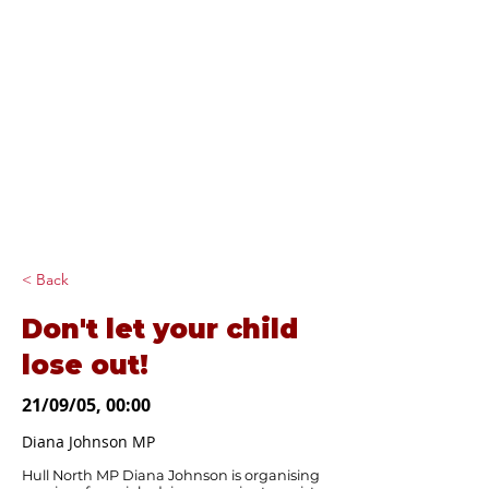
Diana Johnson
MP
Listening, working and
delivering for you in
Hull North and
Cottingham
< Back
Don't let your child
lose out!
21/09/05, 00:00
Diana Johnson MP
Hull North MP Diana Johnson is organising