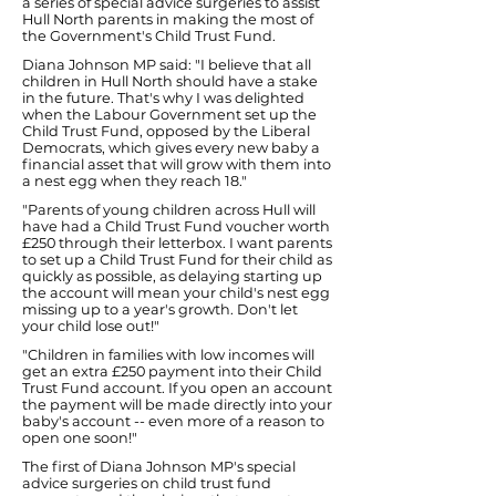
a series of special advice surgeries to assist
Hull North parents in making the most of
the Government's Child Trust Fund.
Diana Johnson MP said: "I believe that all
children in Hull North should have a stake
in the future. That's why I was delighted
when the Labour Government set up the
Child Trust Fund, opposed by the Liberal
Democrats, which gives every new baby a
financial asset that will grow with them into
a nest egg when they reach 18."
"Parents of young children across Hull will
have had a Child Trust Fund voucher worth
£250 through their letterbox. I want parents
to set up a Child Trust Fund for their child as
quickly as possible, as delaying starting up
the account will mean your child's nest egg
missing up to a year's growth. Don't let
your child lose out!"
"Children in families with low incomes will
get an extra £250 payment into their Child
Trust Fund account. If you open an account
the payment will be made directly into your
baby's account -- even more of a reason to
open one soon!"
The first of Diana Johnson MP's special
advice surgeries on child trust fund