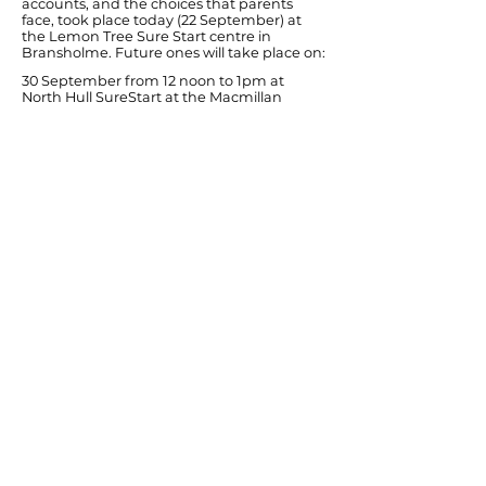
accounts, and the choices that parents
face, took place today (22 September) at
the Lemon Tree Sure Start centre in
Bransholme. Future ones will take place on:
30 September from 12 noon to 1pm at
North Hull SureStart at the Macmillan
Centre in 21st Avenue.
30 September, from 1.30pm to 2.30pm, at
Newland Primary School, Newland Avenue.
Ends
Previous
Next
© Diana Johnson MP 2026