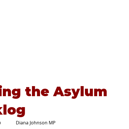
Home
About
Advice
ing the Asylum
klog
Diana Johnson MP
0