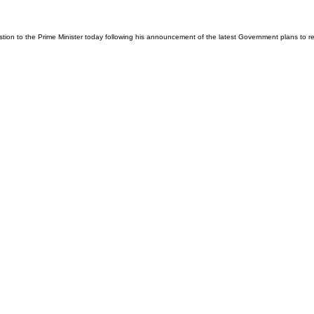
tion to the Prime Minister today following his announcement of the latest Government plans to 
026
Privacy Policy