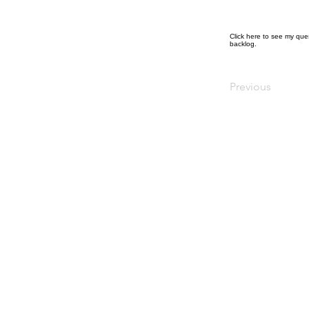
Click
here
to see my ques
backlog.
Previous
© Diana Johnson MP 2