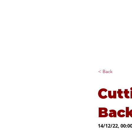
Diana Johnson MP
Listening, working and
delivering for you in Hull
North and Cottingham
< Back
Cutt
Bac
14/12/22, 00:0