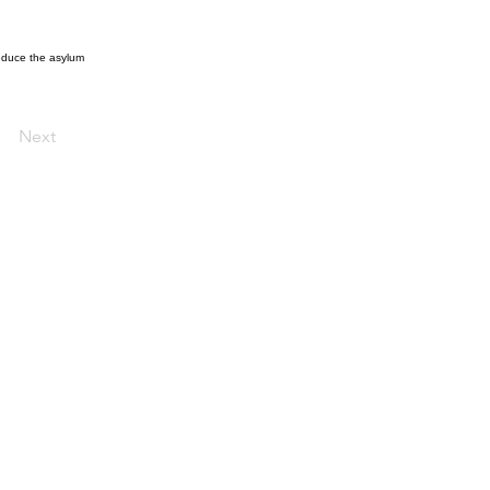
reduce the asylum
Next