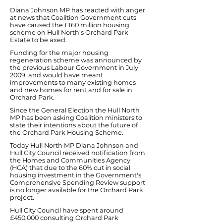
Diana Johnson MP has reacted with anger
at news that Coalition Government cuts
have caused the £160 million housing
scheme on Hull North's Orchard Park
Estate to be axed.
Funding for the major housing
regeneration scheme was announced by
the previous Labour Government in July
2009, and would have meant
improvements to many existing homes
and new homes for rent and for sale in
Orchard Park.
Since the General Election the Hull North
MP has been asking Coalition ministers to
state their intentions about the future of
the Orchard Park Housing Scheme.
Today Hull North MP Diana Johnson and
Hull City Council received notification from
the Homes and Communities Agency
(HCA) that due to the 60% cut in social
housing investment in the Government's
Comprehensive Spending Review support
is no longer available for the Orchard Park
project.
Hull City Council have spent around
£450,000 consulting Orchard Park