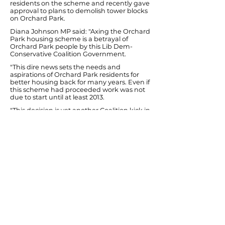
residents on the scheme and recently gave
approval to plans to demolish tower blocks
on Orchard Park.
Diana Johnson MP said: "Axing the Orchard
Park housing scheme is a betrayal of
Orchard Park people by this Lib Dem-
Conservative Coalition Government.
"This dire news sets the needs and
aspirations of Orchard Park residents for
better housing back for many years. Even if
this scheme had proceeded work was not
due to start until at least 2013.
"This decision is yet another Coalition kick in
the teeth for Hull's local economy,
especially the construction sector, and a
setback for skills training opportunities for
local youngsters. It also means that around
£450,000 that Hull City Council has spent in
good faith on consulting local residents
about improving the scheme has now
been wasted.
"A survey of Orchard Park residents that I
did last year showed that over 70% of its
residents expected this scheme to be cut if
there was a Conservative Government.
Sadly they were right. What residents
might not have expected is that the Lib