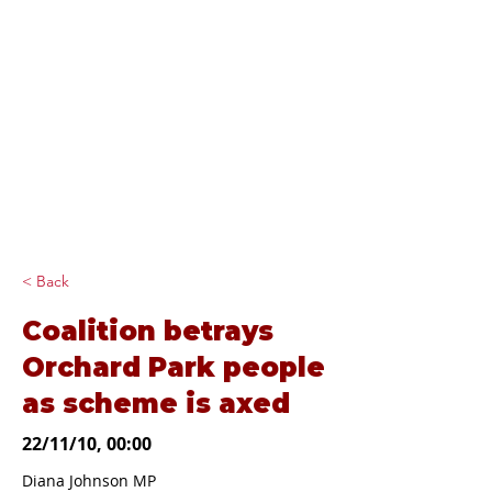
Diana Johnson
MP
Listening, working and
delivering for you in
Hull North and
Cottingham
< Back
Coalition betrays
Orchard Park people
as scheme is axed
22/11/10, 00:00
Diana Johnson MP