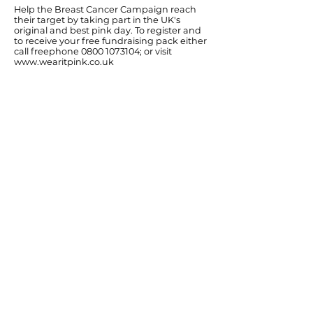
Help the Breast Cancer Campaign reach
their target by taking part in the UK's
original and best pink day. To register and
to receive your free fundraising pack either
call freephone
0800 1073104
; or visit
www.wearitpink.co.uk
Ends
Previous
Next
© Diana Johnson MP 2026