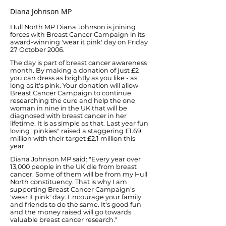
Diana Johnson MP
Hull North MP Diana Johnson is joining
forces with Breast Cancer Campaign in its
award-winning 'wear it pink' day on Friday
27 October 2006.
The day is part of breast cancer awareness
month. By making a donation of just £2
you can dress as brightly as you like - as
long as it's pink. Your donation will allow
Breast Cancer Campaign to continue
researching the cure and help the one
woman in nine in the UK that will be
diagnosed with breast cancer in her
lifetime. It is as simple as that. Last year fun
loving "pinkies" raised a staggering £1.69
million with their target £2.1 million this
year.
Diana Johnson MP said: "Every year over
13,000 people in the UK die from breast
cancer. Some of them will be from my Hull
North constituency. That is why I am
supporting Breast Cancer Campaign's
'wear it pink' day. Encourage your family
and friends to do the same. It's good fun
and the money raised will go towards
valuable breast cancer research."