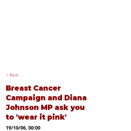
Diana Johnson
MP
Listening, working and
delivering for you in
Hull North and
Cottingham
< Back
Breast Cancer
Campaign and Diana
Johnson MP ask you
to 'wear it pink'
19/10/06, 00:00