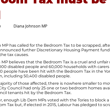
d
Diana Johnson MP
0
 MP has called for the Bedroom Tax to be scrapped, afte
nounced further Discretionary Housing Payment fundi
the tax causes.
 MP believes that the Bedroom Tax is a cruel and unfair
,000 disabled people and 60,000 households with carers
00 people have been hit with the Bedroom Tax in the Yo
, including 50,400 disabled people.
ajority of those affected, there is nowhere smaller to mov
City Council had only 25 one or two bedroom homes avai
ncil tenants hit by the Bedroom Tax.
, enough Lib Dem MPs voted with the Tories to block a 
m Tax but, if elected in 2015, Labour has pledged to scr