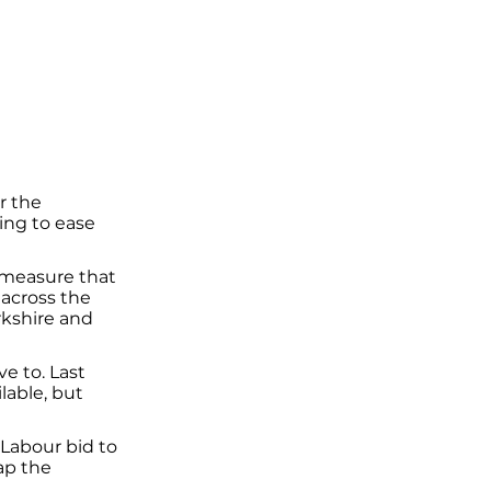
r the
ng to ease
 measure that
 across the
rkshire and
e to. Last
lable, but
Labour bid to
ap the