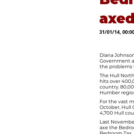
axe
31/01/14, 00:0
Diana Johnson
Government an
the problems 
The Hull North
hits over 400
country. 80,0
Humber region
For the vast m
October, Hull 
4,700 Hull cou
Last November
axe the Bedroo
Bedroom Tax.