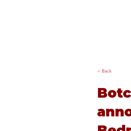
Diana Johnson MP
Listening, working and
delivering for you in Hull
North and Cottingham
< Back
Botc
ann
Bedr