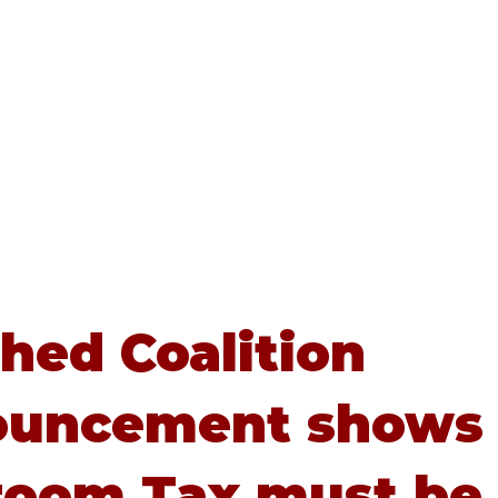
Home
About
Advice
hed Coalition
ouncement shows
oom Tax must be