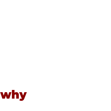
Contact
Newsletters
News
 why