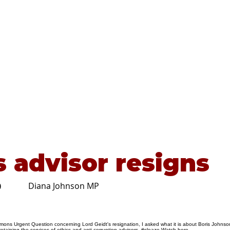
Home
About
Advice
s advisor resigns
Diana Johnson MP
0
ons Urgent Question concerning Lord Geidt's resignation, I asked what it is about Boris Johnso
retaining the services of ethics and anti-corruption advisors. #sleaze Watch
here
.