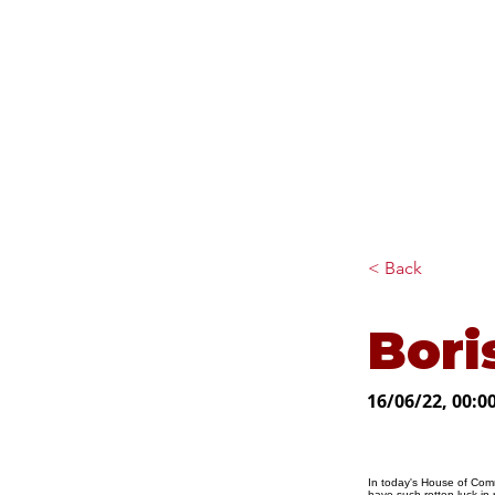
Diana Johnson MP
Listening, working and
delivering for you in Hull
North and Cottingham
< Back
Bori
16/06/22, 00:0
In today's House of Comm
have such rotten luck in 