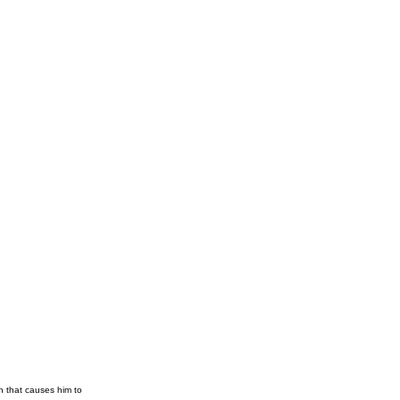
Contact
Newsletters
News
n that causes him to